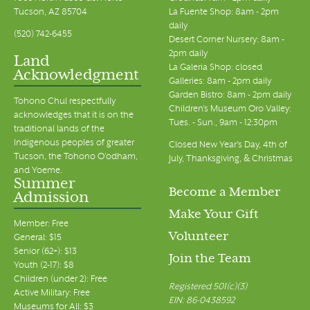
Tucson, AZ 85704
La Fuente Shop: 8am - 2pm
daily
(520) 742-6455
Desert Corner Nursery: 8am -
2pm daily
Land
La Galeria Shop: closed
Acknowledgment
Galleries: 8am - 2pm daily
Garden Bistro: 8am - 2pm daily
Tohono Chul respectfully
Children's Museum Oro Valley:
acknowledges that it is on the
Tues. - Sun., 9am - 12:30pm
traditional lands of the
Indigenous peoples of greater
Closed New Year's Day, 4th of
Tucson, the Tohono O’odham,
July, Thanksgiving, & Christmas
and Yoeme.
Summer
Become a Member
Admission
Make Your Gift
Member: Free
Volunteer
General: $15
Senior (62+): $13
Join the Team
Youth (2-17): $8
Children (under 2): Free
Registered 501(c)(3)
Active Military: Free
EIN: 86-0438592
Museums for All: $3