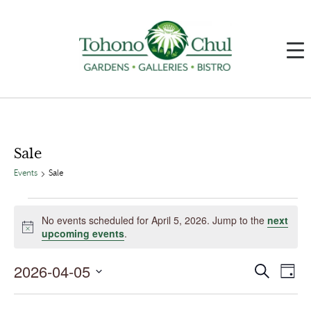
Sale
Events
Sale
Events
for
No events scheduled for April 5, 2026. Jump to the
next
April
Notice
upcoming events
.
5,
2026
2026-04-05
Events
Event
Search
Day
Search
Views
and
Navig
Select
Views
date.
Navigation