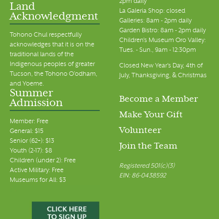
2pm daily
Land
La Galeria Shop: closed
Acknowledgment
Galleries: 8am - 2pm daily
Garden Bistro: 8am - 2pm daily
Tohono Chul respectfully
Children's Museum Oro Valley:
acknowledges that it is on the
Tues. - Sun., 9am - 12:30pm
traditional lands of the
Indigenous peoples of greater
Closed New Year's Day, 4th of
Tucson, the Tohono O’odham,
July, Thanksgiving, & Christmas
and Yoeme.
Summer
Become a Member
Admission
Make Your Gift
Member: Free
Volunteer
General: $15
Senior (62+): $13
Join the Team
Youth (2-17): $8
Children (under 2): Free
Registered 501(c)(3)
Active Military: Free
EIN: 86-0438592
Museums for All: $3