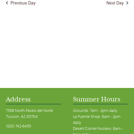
Previous Day
Next Day
Address
Summer Hours
7366 North Paseo del Norte
Grounds: 7am - 2pm daily
Tucson, AZ 85704
La Fuente Shop: 8am - 2pm
daily
(520) 742-6455
Desert Corner Nursery: 8am -