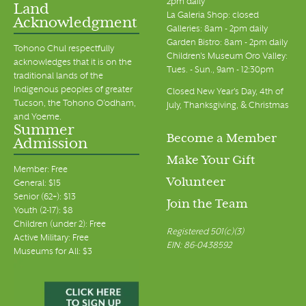
2pm daily
Land
La Galeria Shop: closed
Acknowledgment
Galleries: 8am - 2pm daily
Garden Bistro: 8am - 2pm daily
Tohono Chul respectfully
Children's Museum Oro Valley:
acknowledges that it is on the
Tues. - Sun., 9am - 12:30pm
traditional lands of the
Indigenous peoples of greater
Closed New Year's Day, 4th of
Tucson, the Tohono O’odham,
July, Thanksgiving, & Christmas
and Yoeme.
Summer
Become a Member
Admission
Make Your Gift
Member: Free
Volunteer
General: $15
Senior (62+): $13
Join the Team
Youth (2-17): $8
Children (under 2): Free
Registered 501(c)(3)
Active Military: Free
EIN: 86-0438592
Museums for All: $3