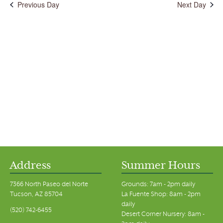
Previous Day
Next Day
Address
Summer Hours
7366 North Paseo del Norte
Grounds: 7am - 2pm daily
Tucson, AZ 85704
La Fuente Shop: 8am - 2pm
daily
(520) 742-6455
Desert Corner Nursery: 8am -