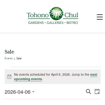
Sale
Events
Sale
Events
for
No events scheduled for April 6, 2026. Jump to the
next
April
Notice
upcoming events
.
6,
2026
2026-04-06
Events
Event
Search
Day
Search
Views
and
Navig
Select
Views
date.
Navigation