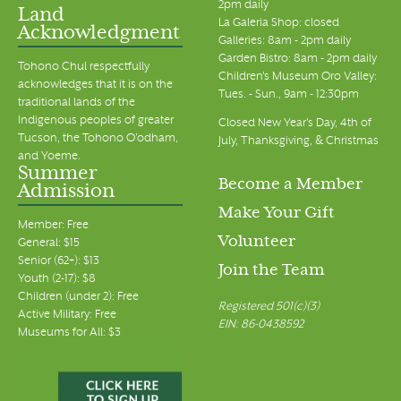
2pm daily
Land
La Galeria Shop: closed
Acknowledgment
7:00 pm
Galleries: 8am - 2pm daily
Garden Bistro: 8am - 2pm daily
Tohono Chul respectfully
Children's Museum Oro Valley:
8:00 pm
acknowledges that it is on the
Tues. - Sun., 9am - 12:30pm
traditional lands of the
Indigenous peoples of greater
9:00 pm
Closed New Year's Day, 4th of
Tucson, the Tohono O’odham,
July, Thanksgiving, & Christmas
and Yoeme.
10:00 pm
Summer
Become a Member
Admission
11:00 pm
Make Your Gift
00
Member: Free
Volunteer
General: $15
Senior (62+): $13
Join the Team
Youth (2-17): $8
Children (under 2): Free
Registered 501(c)(3)
Active Military: Free
EIN: 86-0438592
Museums for All: $3