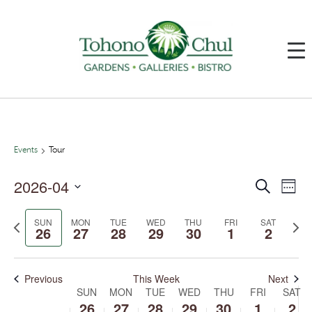
Events
Tour
2026-04
Events
Event
Search
Week
Search
Views
and
Navig
Select
Views
date.
SUN
MON
TUE
WED
THU
FRI
SAT
Previous
Next
Navigation
26
27
28
29
30
1
2
week
week
Previous
This Week
Next
SUN
MON
TUE
WED
THU
FRI
SAT
Week
of
26
27
28
29
30
1
2
Events