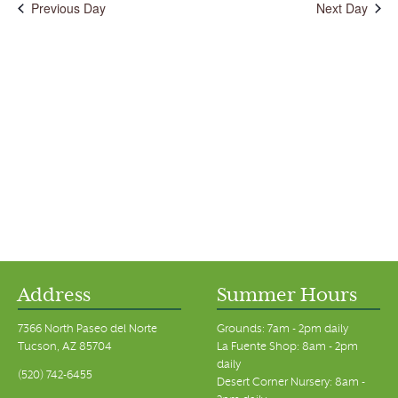
Previous Day
Next Day
Address
Summer Hours
7366 North Paseo del Norte
Grounds: 7am - 2pm daily
Tucson, AZ 85704
La Fuente Shop: 8am - 2pm
daily
(520) 742-6455
Desert Corner Nursery: 8am -