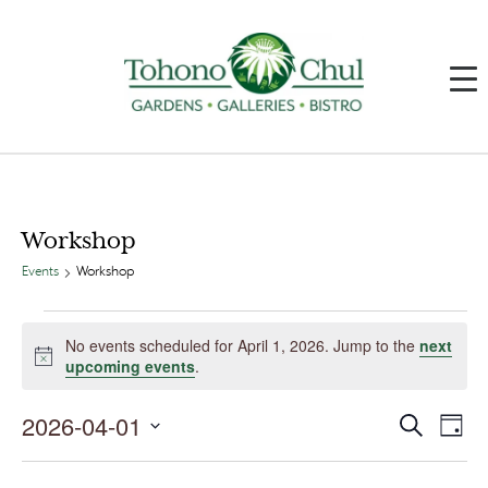
Workshop
Events
Workshop
Events
for
No events scheduled for April 1, 2026. Jump to the
next
April
Notice
upcoming events
.
1,
2026
2026-04-01
Events
Event
Search
Day
Search
Views
and
Navig
Select
Views
date.
Navigation