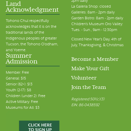
2pm daily
Land
La Galeria Shop: closed
Acknowledgment
Galleries: 8am - 2pm daily
Garden Bistro: 8am - 2pm daily
Tohono Chul respectfully
Children's Museum Oro Valley:
acknowledges that it is on the
Tues. - Sun., 9am - 12:30pm
traditional lands of the
Indigenous peoples of greater
Closed New Year's Day, 4th of
Tucson, the Tohono O’odham,
July, Thanksgiving, & Christmas
and Yoeme.
Summer
Become a Member
Admission
Make Your Gift
Member: Free
Volunteer
General: $15
Senior (62+): $13
Join the Team
Youth (2-17): $8
Children (under 2): Free
Registered 501(c)(3)
Active Military: Free
EIN: 86-0438592
Museums for All: $3