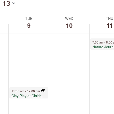
 13
by
Location.
TUE
WED
THU
9
10
11
June 11, 2026
7:00 am
-
8:00
Nature Journ
June 9, 2026
11:00 am
-
12:00 pm
Clay Play at Children’s Museum Oro Valley