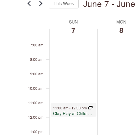
June 7
 - 
June
4:00 am
This Week
by
Keyword.
Select
5:00 am
date.
SUN
MON
Week
of
7
8
6:00 am
Events
7:00 am
8:00 am
9:00 am
10:00 am
11:00 am
June 7, 2026
11:00 am
-
12:00 pm
Clay Play at Children’s Museum Oro Valley
12:00 pm
1:00 pm