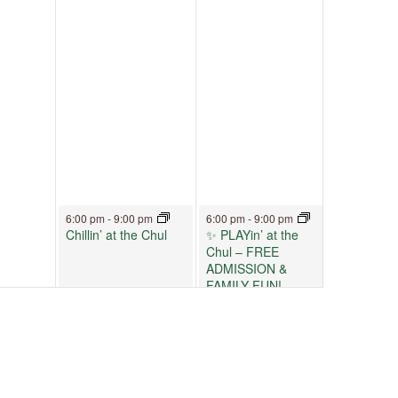
June 12, 2026
June 13, 2026
6:00 pm
-
9:00 pm
6:00 pm
-
9:00 pm
Chillin’ at the Chul
✨ PLAYin’ at the
Chul – FREE
ADMISSION &
FAMILY FUN!