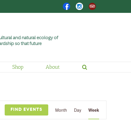
Facebook
Instagram
Trip
Advisor
ltural and natural ecology of
rdship so that future
Shop
About
Friday,
Saturday,
June
June
12,
13,
2026
2026
Event
Views
Month
Day
Week
FIND EVENTS
Navigation