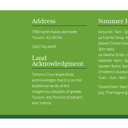
11:00 pm
12:00
am
Address
Summer 
7366 North Paseo del Norte
Grounds: 7am - 2
Tucson, AZ 85704
La Fuente Shop: 8
Desert Corner Nur
(520) 742-6455
2pm daily
La Galeria Shop: 
Land
Galleries: 8am - 2
Acknowledgment
Garden Bistro: 8a
Children's Museum
Tohono Chul respectfully
Tues. - Sun., 9am
acknowledges that it is on the
traditional lands of the
Closed New Year's
Indigenous peoples of greater
July, Thanksgiving
Tucson, the Tohono O’odham,
and Yoeme.
© Tohono Chul 2026 | All Rights Reserved