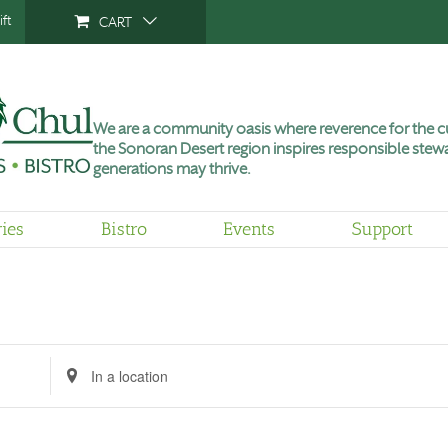
ft
CART
We are a community oasis where reverence for the cu
the Sonoran Desert region inspires responsible stewa
generations may thrive.
ries
Bistro
Events
Support
Tuesday,
Wednesday,
Thursday,
No
June
June
June
events
9,
10,
11,
on
2026
2026
2026
this
day.
Enter
Location.
Search
for
Events