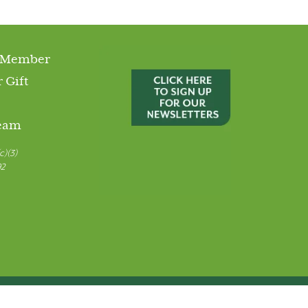
 Member
 Gift
Team
c)(3)
92