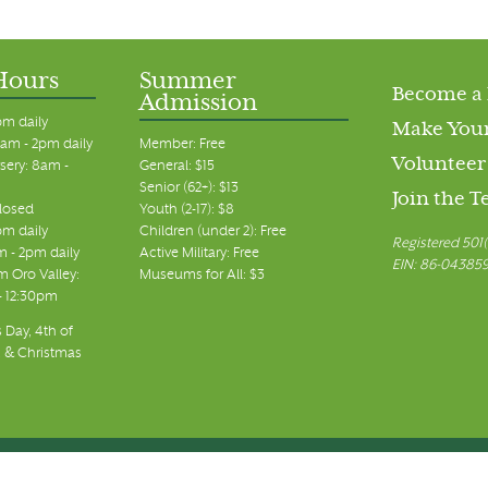
Hours
Summer
Become a
Admission
pm daily
Make Your
am - 2pm daily
Member: Free
Volunteer
sery: 8am -
General: $15
Senior (62+): $13
Join the 
closed
Youth (2-17): $8
pm daily
Children (under 2): Free
Registered 501(
m - 2pm daily
Active Military: Free
EIN: 86-04385
 Oro Valley:
Museums for All: $3
 - 12:30pm
 Day, 4th of
, & Christmas