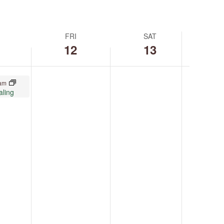
FRI
SAT
12
13
 am
aling