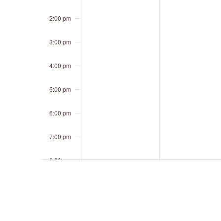
2:00 pm
3:00 pm
4:00 pm
5:00 pm
6:00 pm
7:00 pm
8:00 pm
9:00 pm
10:00 pm