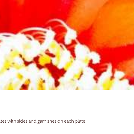
ates with sides and garnishes on each plate