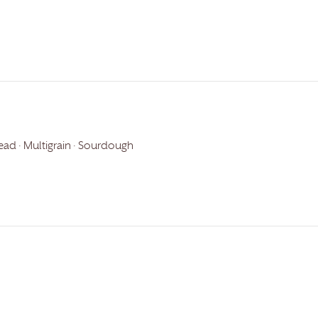
ead · Multigrain · Sourdough