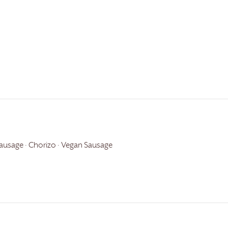
usage · Chorizo · Vegan Sausage