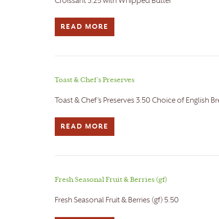
Croissant 3.25 with Whipped Butter
READ MORE
Toast & Chef’s Preserves
Toast & Chef's Preserves 3.50 Choice of English Br
READ MORE
Fresh Seasonal Fruit & Berries (gf)
Fresh Seasonal Fruit & Berries (gf) 5.50