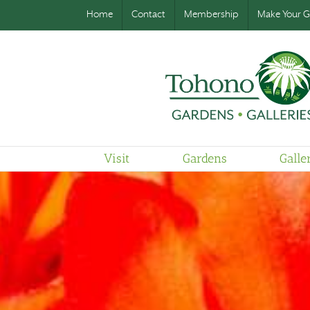
Home
Contact
Membership
Make Your Gi
Visit
Gardens
Galle