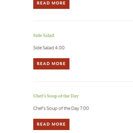
READ MORE
Side Salad
Side Salad 4.00
READ MORE
Chef’s Soup of the Day
Chef's Soup of the Day 7.00
READ MORE