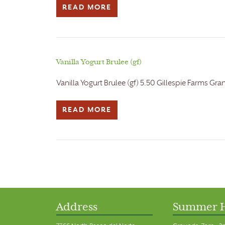
READ MORE
Vanilla Yogurt Brulee (gf)
Vanilla Yogurt Brulee (gf) 5.50 Gillespie Farms Gra
READ MORE
Address
Summer 