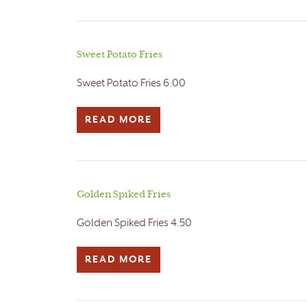
Sweet Potato Fries
Sweet Potato Fries 6.00
READ MORE
Golden Spiked Fries
Golden Spiked Fries 4.50
READ MORE