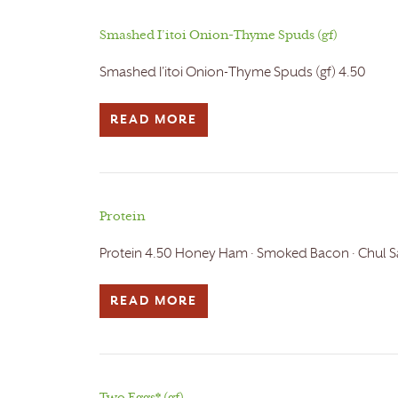
Smashed I’itoi Onion-Thyme Spuds (gf)
Smashed I'itoi Onion-Thyme Spuds (gf) 4.50
READ MORE
Protein
Protein 4.50 Honey Ham · Smoked Bacon · Chul Sa
READ MORE