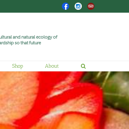
Facebook
Instagram
Trip
Advisor
ltural and natural ecology of
rdship so that future
Shop
About