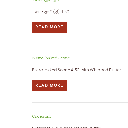
Two Eggs* (gf)
Two Eggs* (gf) 4.50
READ MORE
Bistro-baked Scone
Bistro-baked Scone 4.50 with Whipped Butter
READ MORE
Croissant