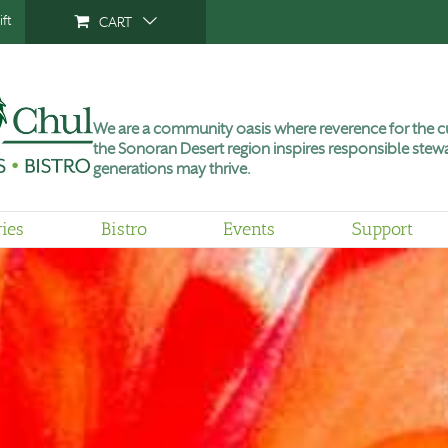
ft
CART
We are a community oasis where reverence for the cu
the Sonoran Desert region inspires responsible stewa
generations may thrive.
ries
Bistro
Events
Support