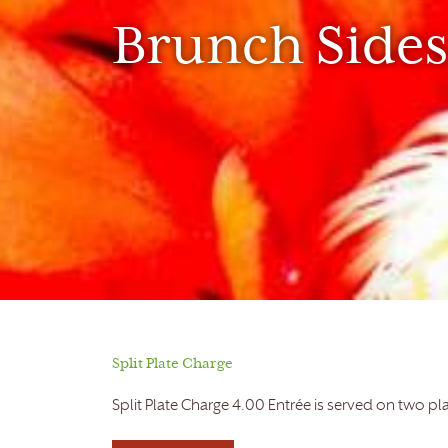
Brunch Sides
Split Plate Charge
Split Plate Charge 4.00 Entrée is served on two pl