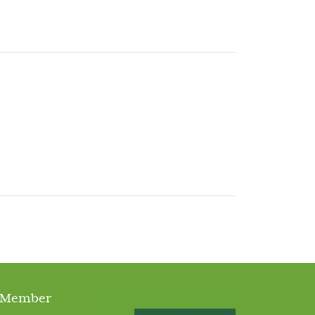
 Member