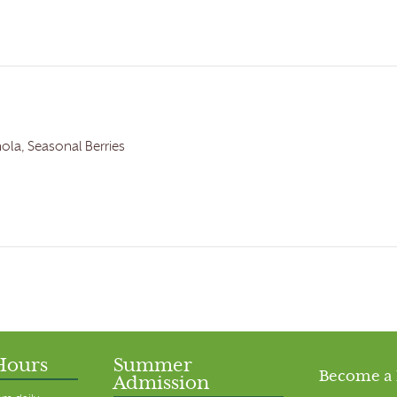
nola, Seasonal Berries
Hours
Summer
Become a
Admission