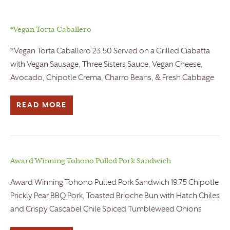
*Vegan Torta Caballero
*Vegan Torta Caballero 23.50 Served on a Grilled Ciabatta
with Vegan Sausage, Three Sisters Sauce, Vegan Cheese,
Avocado, Chipotle Crema, Charro Beans, & Fresh Cabbage
READ MORE
Award Winning Tohono Pulled Pork Sandwich
Award Winning Tohono Pulled Pork Sandwich 19.75 Chipotle
Prickly Pear BBQ Pork, Toasted Brioche Bun with Hatch Chiles
and Crispy Cascabel Chile Spiced Tumbleweed Onions