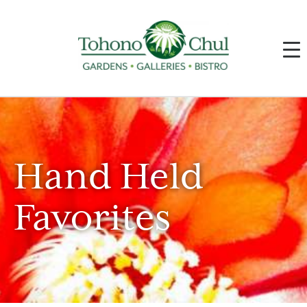
Hand Held
Favorites