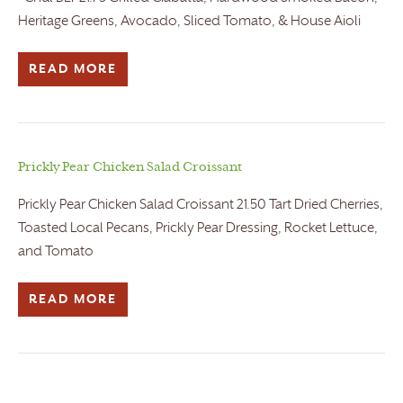
Heritage Greens, Avocado, Sliced Tomato, & House Aioli
READ MORE
Prickly Pear Chicken Salad Croissant
Prickly Pear Chicken Salad Croissant 21.50 Tart Dried Cherries,
Toasted Local Pecans, Prickly Pear Dressing, Rocket Lettuce,
and Tomato
READ MORE