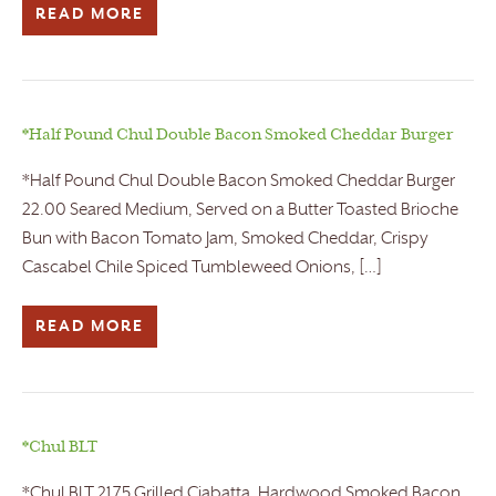
READ MORE
*Half Pound Chul Double Bacon Smoked Cheddar Burger
*Half Pound Chul Double Bacon Smoked Cheddar Burger
22.00 Seared Medium, Served on a Butter Toasted Brioche
Bun with Bacon Tomato Jam, Smoked Cheddar, Crispy
Cascabel Chile Spiced Tumbleweed Onions, […]
READ MORE
*Chul BLT
*Chul BLT 21.75 Grilled Ciabatta, Hardwood Smoked Bacon,