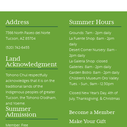
Address
Summer Hours
7366 North Paseo del Norte
Grounds: 7am - 2pm daily
Tucson, AZ 85704
La Fuente Shop: 8am - 2pm
daily
(520) 742-6455
Desert Corner Nursery: 8am -
2pm daily
Land
La Galeria Shop: closed
Acknowledgment
Galleries: 8am - 2pm daily
Garden Bistro: 8am - 2pm daily
Tohono Chul respectfully
Children's Museum Oro Valley:
acknowledges that it is on the
Tues. - Sun., 9am - 12:30pm
traditional lands of the
Indigenous peoples of greater
Closed New Year's Day, 4th of
Tucson, the Tohono O’odham,
July, Thanksgiving, & Christmas
and Yoeme.
Summer
Become a Member
Admission
Make Your Gift
Member: Free