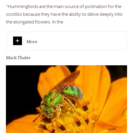
“Hummingbirds are the main source of pollination for the
ocotillo because they have the ability to delve deeply into
the elongated flowers. In the
More
Mark Thaler