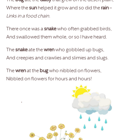
The
bug
ate the
daisy
that grew on the desert plain,
Where the
sun
helped it grow and so did the
rain
–
Links in a food chain.
There once was a
snake
who often grabbed birds,
And swallowed them whole, or so I have heard.
The
snake
ate the
wren
who gobbled up bugs,
And creepies and crawlies and slimies and slugs.
The
wren
at the
bug
who nibbled on flowers,
Nibbled on flowers for hours and hours!