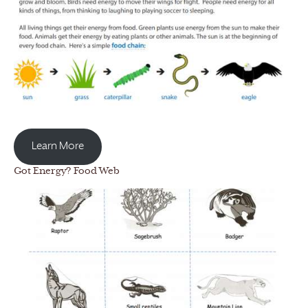
Learn More
Got Energy? Food Web