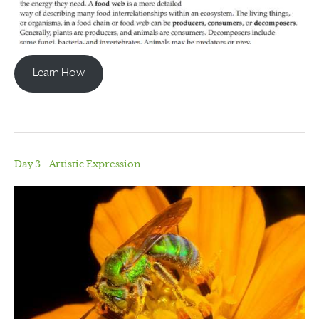
Learn How
Day 3 – Artistic Expression