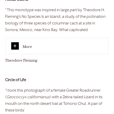
“This monotype was inspired in large part by Theodore H.
Fleming’s No Species Is an Island, a study of the pollination
biology of three species of columnar cacti at a site in
Sonora, Mexico, near Kino Bay. What captivated
More
Theodore Fleming
Circle of Life
“I took this photograph of a female Greater Roadrunner
(
Geococcyx californianus
) with a Zebra-tailed Lizard in its
mouth on the north desert trail at Tohono Chul. A pair of
these birds’