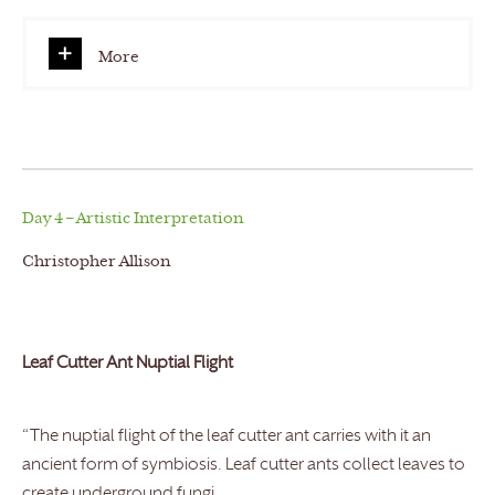
More
Day 4 – Artistic Interpretation
Christopher Allison
Leaf Cutter Ant Nuptial Flight
“The nuptial flight of the leaf cutter ant carries with it an
ancient form of symbiosis. Leaf cutter ants collect leaves to
create underground fungi