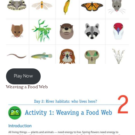
Play Now
Weaving a Food Web