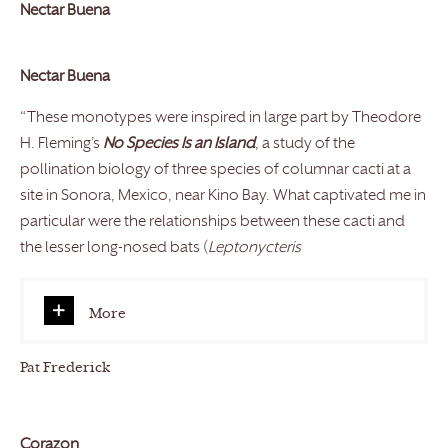
Nectar Buena
Nectar Buena
“These monotypes were inspired in large part by Theodore
H. Fleming’s
No Species Is an Island
, a study of the
pollination biology of three species of columnar cacti at a
site in Sonora, Mexico, near Kino Bay. What captivated me in
particular were the relationships between these cacti and
the lesser long-nosed bats (
Leptonycteris
More
Pat Frederick
Corazon