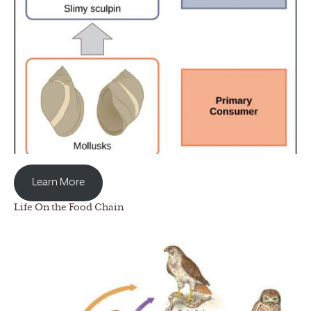
Learn More
Life On the Food Chain