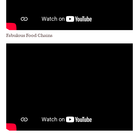
Fabulous Food Chains