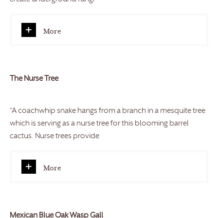
More
The Nurse Tree
“A coachwhip snake hangs from a branch in a mesquite tree
which is serving as a nurse tree for this blooming barrel
cactus. Nurse trees provide
More
Mexican Blue Oak Wasp Gall