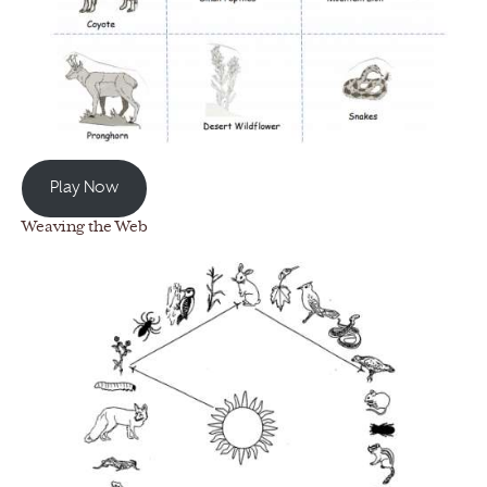
Play Now
Weaving the Web