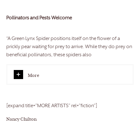
Pollinators and Pests Welcome
“A Green Lynx Spider positions itself on the flower of a
prickly pear waiting for prey to arrive. While they do prey on
beneficial pollinators, these spiders also
More
[expand title=”MORE ARTISTS” rel=”fiction”]
Nancy Chilton