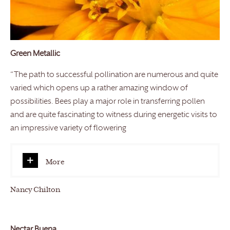
Green Metallic
“The path to successful pollination are numerous and quite
varied which opens up a rather amazing window of
possibilities. Bees play a major role in transferring pollen
and are quite fascinating to witness during energetic visits to
an impressive variety of flowering
More
Nancy Chilton
Nectar Buena