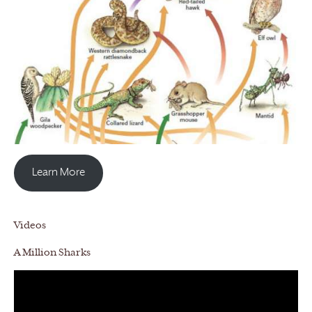
Learn More
Videos
A Million Sharks