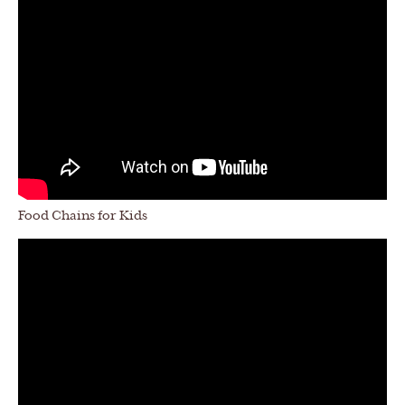
Food Chains for Kids