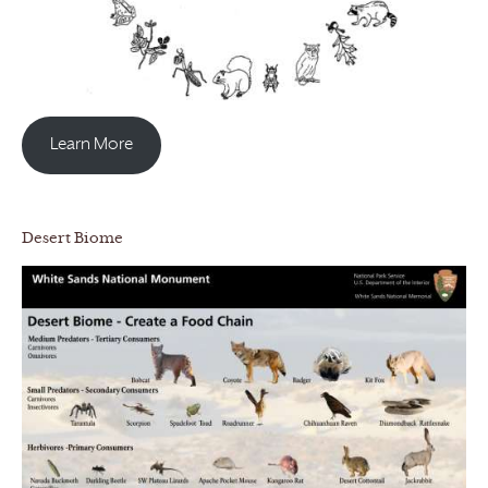
Learn More
Desert Biome