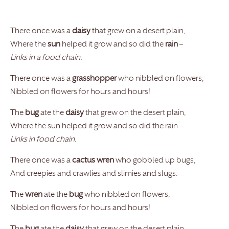
There once was a
daisy
that grew on a desert plain,
Where the
sun
helped it grow and so did the
rain
–
Links in a food chain.
There once was a
grasshopper
who nibbled on flowers,
Nibbled on flowers for hours and hours!
The
bug
ate the
daisy
that grew on the desert plain,
Where the sun helped it grow and so did the rain –
Links in food chain.
There once was a
cactus wren
who gobbled up bugs,
And creepies and crawlies and slimies and slugs.
The
wren
ate the
bug
who nibbled on flowers,
Nibbled on flowers for hours and hours!