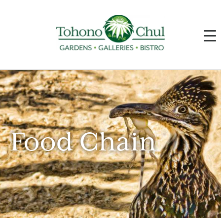
Food Chain