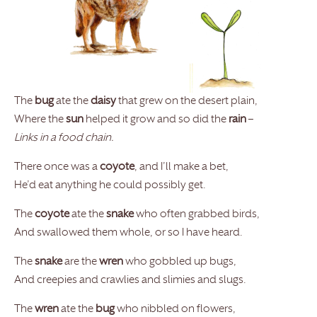
The
bug
ate the
daisy
that grew on the desert plain,
Where the
sun
helped it grow and so did the
rain
–
Links in a food chain.
There once was a
coyote
, and I’ll make a bet,
He’d eat anything he could possibly get.
The
coyote
ate the
snake
who often grabbed birds,
And swallowed them whole, or so I have heard.
The
snake
are the
wren
who gobbled up bugs,
And creepies and crawlies and slimies and slugs.
The
wren
ate the
bug
who nibbled on flowers,