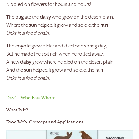
Nibbled on flowers for hours and hours!
The
bug
ate the
daisy
who grew on the desert plain,
Where the
sun
helped it grow and so did the
rain
–
Links in a food chain
.
The
coyote
grew older and died one spring day,
But he made the soil rich when he rotted away.
A new
daisy
grew where he died on the desert plain,
And the
sun
helped it grow and so did the
rain
–
Links in a food chain.
Day 1 – Who Eats Whom
What Is It?
Food Web: Concept and Applications