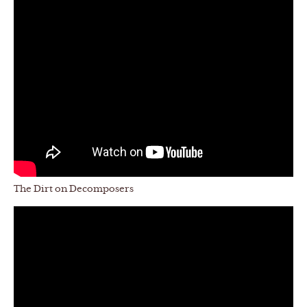
The Dirt on Decomposers