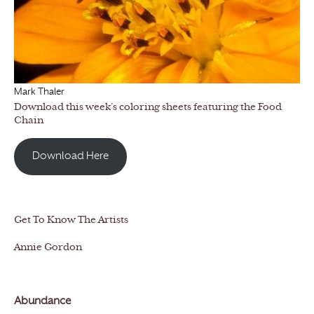
Mark Thaler
Download this week’s coloring sheets featuring the Food
Chain
Download Here
Get To Know The Artists
Annie Gordon
Abundance