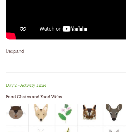
[/expand]
Day 2 – Activity Time
Food Chains and Food Webs