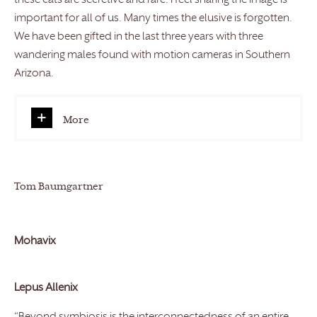
these cats are secretive and rare. I feel sharing the image is
important for all of us. Many times the elusive is forgotten.
We have been gifted in the last three years with three
wandering males found with motion cameras in Southern
Arizona.
More
Tom Baumgartner
Mohavix
Lepus Allenix