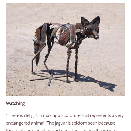
Watching
“There is delight in making a sculpture that represents a very
endangered animal. The jaguar is seldom seen because