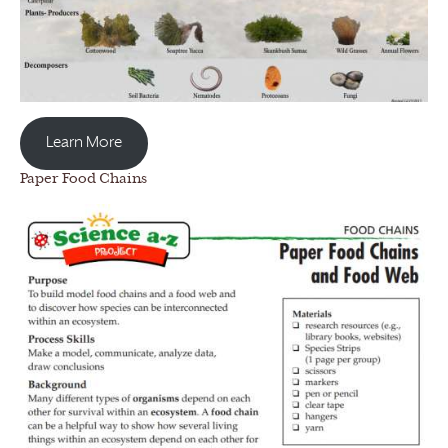
Learn More
Paper Food Chains