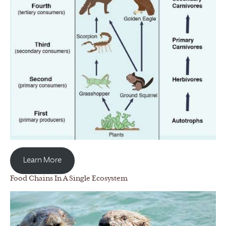
Learn More
Food Chains In A Single Ecosystem