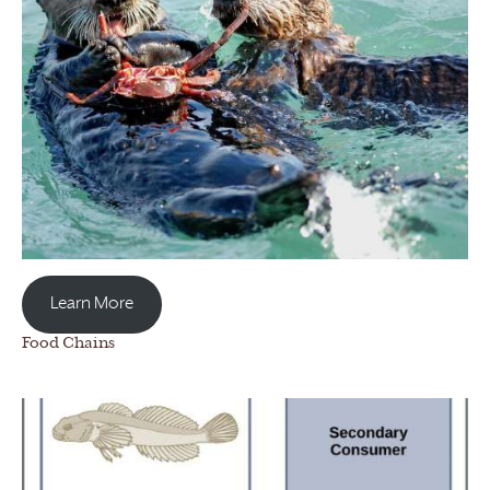
Learn More
Food Chains