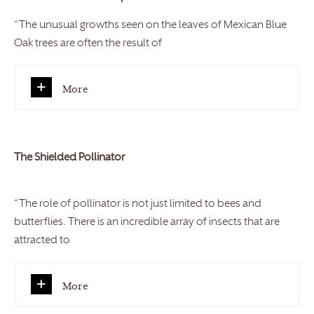
“The unusual growths seen on the leaves of Mexican Blue
Oak trees are often the result of
More
The Shielded Pollinator
“The role of pollinator is not just limited to bees and
butterflies. There is an incredible array of insects that are
attracted to
More