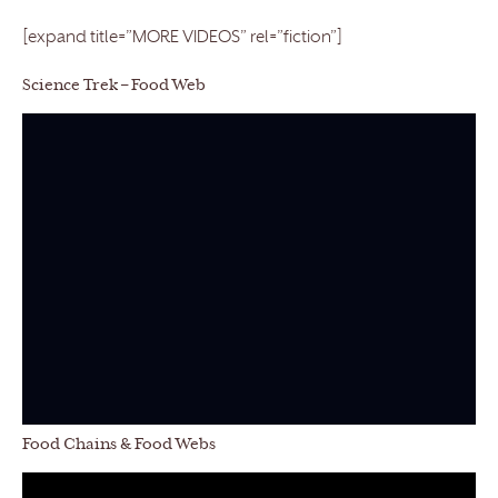
[expand title=”MORE VIDEOS” rel=”fiction”]
Science Trek – Food Web
Food Chains & Food Webs