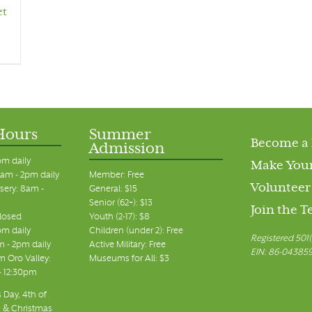
et
Hours
Summer
Become a
Admission
pm daily
Make Your
am - 2pm daily
Member: Free
Volunteer
sery: 8am -
General: $15
Senior (62+): $13
Join the 
closed
Youth (2-17): $8
pm daily
Children (under 2): Free
Registered 501(
m - 2pm daily
Active Military: Free
EIN: 86-04385
 Oro Valley:
Museums for All: $3
 - 12:30pm
 Day, 4th of
, & Christmas