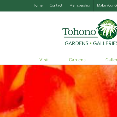
Home
Contact
Membership
Make Your Gi
Visit
Gardens
Galle