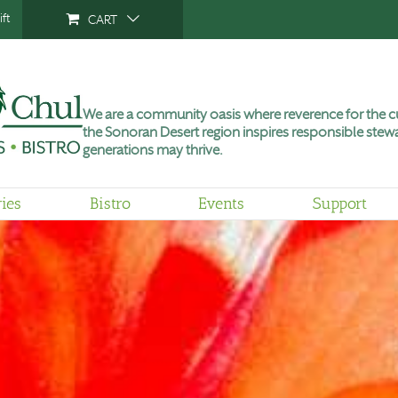
ft
CART
We are a community oasis where reverence for the cu
the Sonoran Desert region inspires responsible stewa
generations may thrive.
ries
Bistro
Events
Support