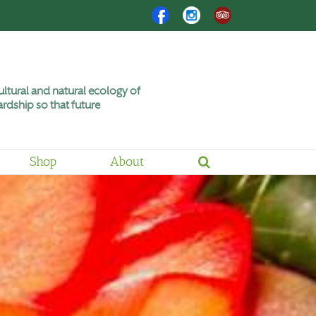
Facebook
Instagram
Trip
Advisor
ltural and natural ecology of
rdship so that future
Shop
About