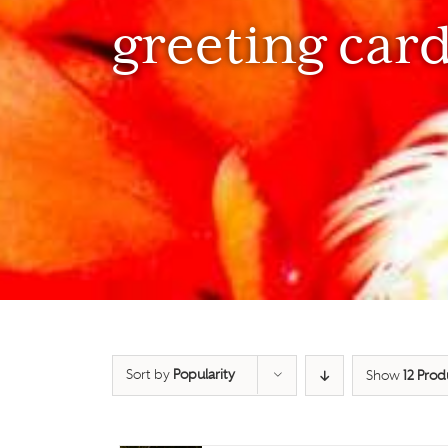
greeting car
Sort by
Popularity
Show
12 Prod