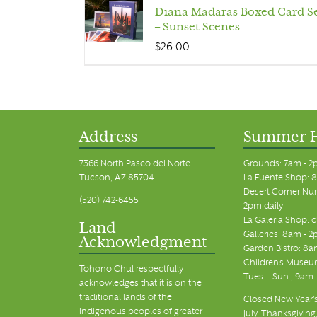
Diana Madaras Boxed Card S
– Sunset Scenes
$
26.00
Address
Summer 
7366 North Paseo del Norte
Grounds: 7am - 2
Tucson, AZ 85704
La Fuente Shop: 8
Desert Corner Nur
(520) 742-6455
2pm daily
La Galeria Shop: 
Land
Galleries: 8am - 2
Acknowledgment
Garden Bistro: 8a
Children's Museum
Tohono Chul respectfully
Tues. - Sun., 9am
acknowledges that it is on the
traditional lands of the
Closed New Year's
Indigenous peoples of greater
July, Thanksgiving