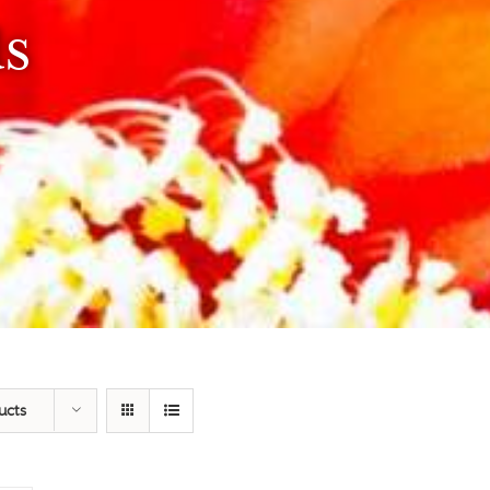
ds
ucts