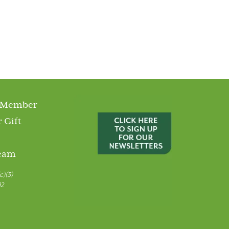
 Member
 Gift
Team
c)(3)
92