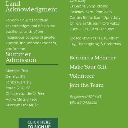
2pm daily
Land
La Galeria Shop: closed
Acknowledgment
Galleries: 8am - 2pm daily
Garden Bistro: 8am - 2pm daily
Tohono Chul respectfully
Children's Museum Oro Valley:
acknowledges that it is on the
Tues. - Sun., 9am - 12:30pm
traditional lands of the
Indigenous peoples of greater
Closed New Year's Day, 4th of
Tucson, the Tohono O’odham,
July, Thanksgiving, & Christmas
and Yoeme.
Summer
Become a Member
Admission
Make Your Gift
Member: Free
Volunteer
General: $15
Senior (62+): $13
Join the Team
Youth (2-17): $8
Children (under 2): Free
Registered 501(c)(3)
Active Military: Free
EIN: 86-0438592
Museums for All: $3