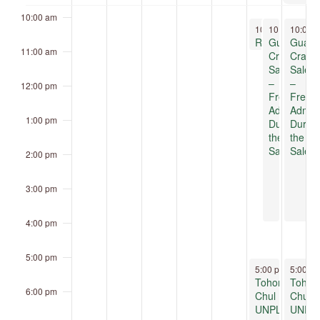
10:00 am
November 7, 20
November 7,
Novemb
10:00 am
10:00 am
10:00 
-
11:0
-
4
Reptile Ramble
Guatemala
Guate
11:00 am
Crafts
Crafts
Sale
Sale
–
–
12:00 pm
Free
Free
Admission
Admis
1:00 pm
During
Durin
the
the
Sale!
Sale!
2:00 pm
3:00 pm
4:00 pm
5:00 pm
November 7, 20
Novemb
5:00 pm
-
5:00 p
8:00 
Tohono
Tohon
6:00 pm
Chul
Chul
UNPLUGGED
UNPL