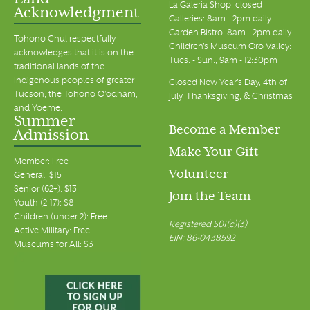
Land
La Galeria Shop: closed
Acknowledgment
Galleries: 8am - 2pm daily
Garden Bistro: 8am - 2pm daily
Tohono Chul respectfully
Children's Museum Oro Valley:
acknowledges that it is on the
Tues. - Sun., 9am - 12:30pm
traditional lands of the
Indigenous peoples of greater
Closed New Year's Day, 4th of
Tucson, the Tohono O’odham,
July, Thanksgiving, & Christmas
and Yoeme.
Summer
Become a Member
Admission
Make Your Gift
Member: Free
Volunteer
General: $15
Senior (62+): $13
Join the Team
Youth (2-17): $8
Children (under 2): Free
Registered 501(c)(3)
Active Military: Free
EIN: 86-0438592
Museums for All: $3