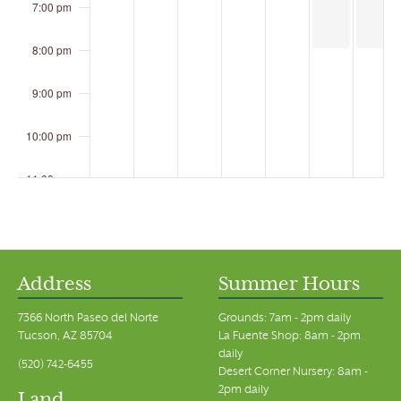
7:00 pm
8:00 pm
9:00 pm
10:00 pm
11:00 pm
00
Address
Summer Hours
7366 North Paseo del Norte
Grounds: 7am - 2pm daily
Tucson, AZ 85704
La Fuente Shop: 8am - 2pm
daily
(520) 742-6455
Desert Corner Nursery: 8am -
2pm daily