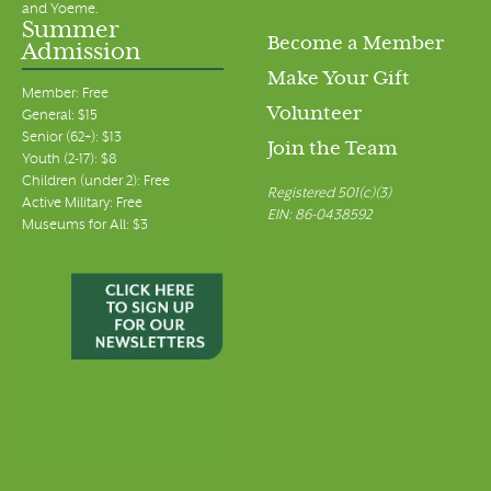
and Yoeme.
Summer
Become a Member
Admission
Make Your Gift
Member: Free
Volunteer
General: $15
Senior (62+): $13
Join the Team
Youth (2-17): $8
Children (under 2): Free
Registered 501(c)(3)
Active Military: Free
EIN: 86-0438592
Museums for All: $3