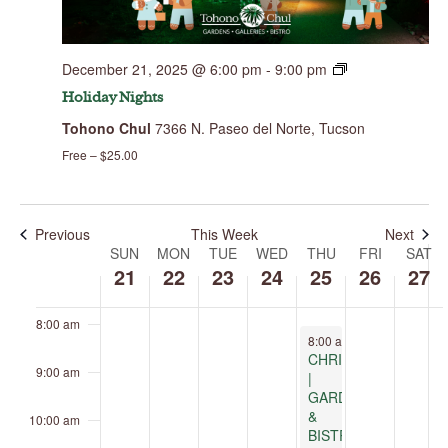
this
this
this
this
day.
day.
day.
day.
2:00 am
December 21, 2025 @ 6:00 pm
-
9:00 pm
3:00 am
Holiday Nights
Tohono Chul
7366 N. Paseo del Norte, Tucson
4:00 am
Free – $25.00
5:00 am
6:00 am
Previous
This Week
Next
SUN
MON
TUE
WED
THU
FRI
SAT
Week
of
21
22
23
24
25
26
27
7:00 am
Events
8:00 am
December 25, 2025
8:00 am
-
9:00 pm
CHRISTMAS
9:00 am
|
GARDENS
&
10:00 am
BISTRO