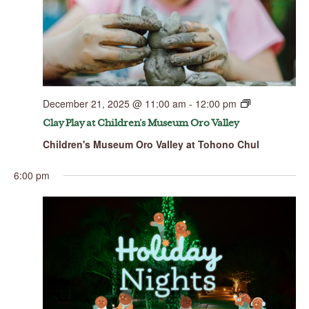
December 21, 2025 @ 11:00 am
-
12:00 pm
Clay Play at Children’s Museum Oro Valley
Children's Museum Oro Valley at Tohono Chul
6:00 pm
Sunday,
Monday,
Tuesday,
Wednesday,
Thursday,
Friday,
Saturday,
No
No
No
No
00
December
December
December
December
December
December
Decembe
events
events
events
events
21,
22,
23,
24,
25,
26,
27,
1:00 am
on
on
on
on
2025
2025
2025
2025
2025
2025
2025