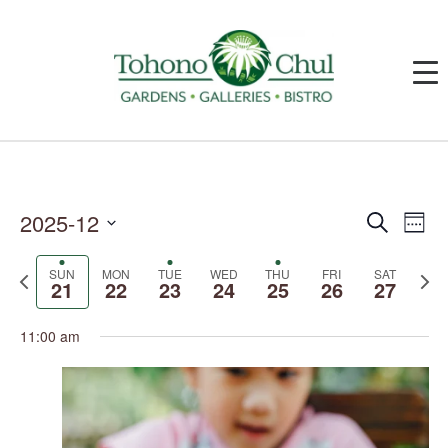
2025-12
Events
Event
Search
Week
Search
Views
and
Navig
Select
Views
date.
SUN
MON
TUE
WED
THU
FRI
SAT
Previous
Next
Navigation
21
22
23
24
25
26
27
week
week
11:00 am