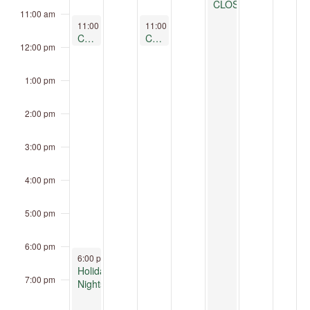
CLOSED
11:00 am
December 21, 2025
December 23, 2025
11:00 am
-
12:00 pm
11:00 am
-
12:00 pm
Clay Play at Children’s Museum Oro Valley
Clay Play at Children’s Museum Oro Valley
12:00 pm
1:00 pm
2:00 pm
3:00 pm
4:00 pm
5:00 pm
6:00 pm
December 21, 2025
6:00 pm
-
9:00 pm
Holiday
7:00 pm
Nights