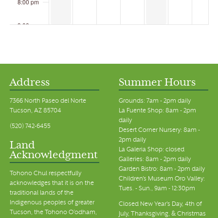
8:00 pm
9:00 pm
10:00 pm
11:00 pm
00
Address
Summer Hours
7366 North Paseo del Norte
Grounds: 7am - 2pm daily
Tucson, AZ 85704
La Fuente Shop: 8am - 2pm
daily
(520) 742-6455
Desert Corner Nursery: 8am -
2pm daily
Land
La Galeria Shop: closed
Acknowledgment
Galleries: 8am - 2pm daily
Garden Bistro: 8am - 2pm daily
Tohono Chul respectfully
Children's Museum Oro Valley:
acknowledges that it is on the
Tues. - Sun., 9am - 12:30pm
traditional lands of the
Indigenous peoples of greater
Closed New Year's Day, 4th of
Tucson, the Tohono O’odham,
July, Thanksgiving, & Christmas