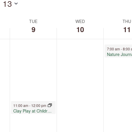
 13
by
Location.
TUE
WED
THU
9
10
11
June 11, 2026
7:00 am
-
8:00
Nature Journ
June 9, 2026
11:00 am
-
12:00 pm
Clay Play at Children’s Museum Oro Valley