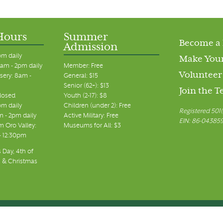
Hours
Summer
Become a
Admission
pm daily
Make Your
am - 2pm daily
Member: Free
Volunteer
sery: 8am -
General: $15
Senior (62+): $13
Join the 
closed
Youth (2-17): $8
pm daily
Children (under 2): Free
Registered 501(
m - 2pm daily
Active Military: Free
EIN: 86-04385
 Oro Valley:
Museums for All: $3
 - 12:30pm
 Day, 4th of
, & Christmas