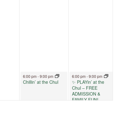
June 12, 2026
June 13, 2026
6:00 pm
-
9:00 pm
6:00 pm
-
9:00 pm
Chillin’ at the Chul
✨ PLAYin’ at the
Chul – FREE
ADMISSION &
FAMILY FUN!