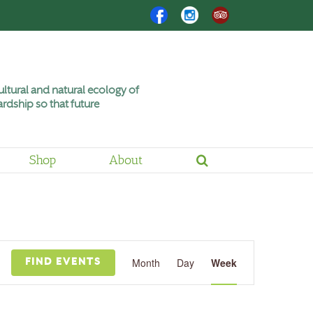
Facebook
Instagram
Trip
Advisor
ltural and natural ecology of
rdship so that future
Shop
About
Friday,
Saturday,
June
June
12,
13,
2026
2026
Event
Views
Month
Day
Week
FIND EVENTS
Navigation