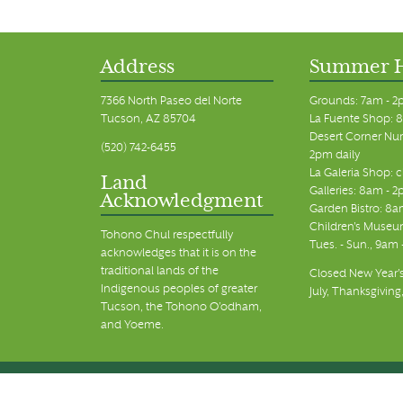
11:00 pm
12:00
am
Address
Summer 
7366 North Paseo del Norte
Grounds: 7am - 2
Tucson, AZ 85704
La Fuente Shop: 8
Desert Corner Nur
(520) 742-6455
2pm daily
La Galeria Shop: 
Land
Galleries: 8am - 2
Acknowledgment
Garden Bistro: 8a
Children's Museum
Tohono Chul respectfully
Tues. - Sun., 9am
acknowledges that it is on the
traditional lands of the
Closed New Year's
Indigenous peoples of greater
July, Thanksgiving
Tucson, the Tohono O’odham,
and Yoeme.
© Tohono Chul 2026 | All Rights Reserved