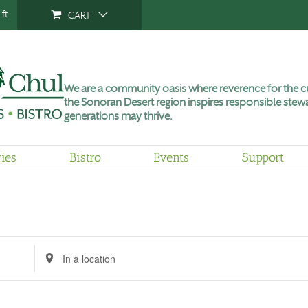
ft
CART
We are a community oasis where reverence for the cu
the Sonoran Desert region inspires responsible stewa
generations may thrive.
ries
Bistro
Events
Support
Tuesday,
Wednesday,
Thursday,
No
June
June
June
events
9,
10,
11,
on
2026
2026
2026
this
day.
Enter
Location.
Search
for
Events