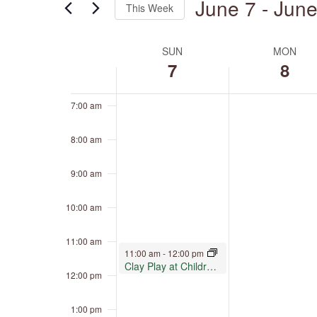
June 7
 - 
June
4:00 am
This Week
by
Keyword.
Select
5:00 am
date.
SUN
MON
Week
of
7
8
6:00 am
Events
7:00 am
8:00 am
9:00 am
10:00 am
11:00 am
June 7, 2026
11:00 am
-
12:00 pm
Clay Play at Children’s Museum Oro Valley
12:00 pm
1:00 pm