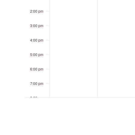
2:00 pm
3:00 pm
4:00 pm
5:00 pm
6:00 pm
7:00 pm
8:00 pm
9:00 pm
10:00 pm