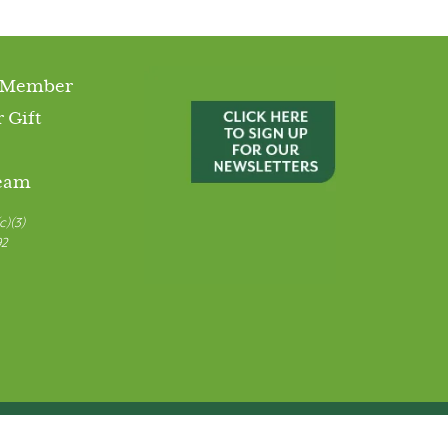
 Member
 Gift
Team
c)(3)
92