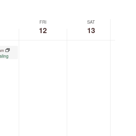
FRI
SAT
12
13
 am
aling