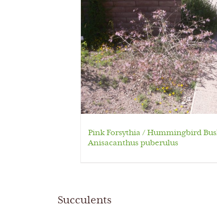
Pink Forsythia / Hummingbird Bus
Anisacanthus puberulus
Succulents