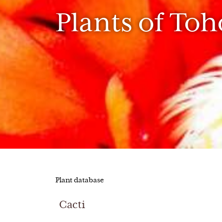
Plants of To
Plant database
Cacti