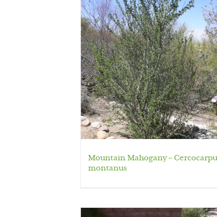
Mountain Mahogany – Cercocarpu
montanus