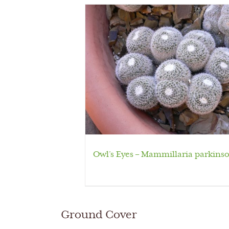
Owl’s Eyes – Mammillaria parkinso
Ground Cover