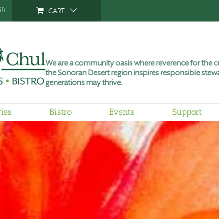
ft
CART
We are a community oasis where reverence for the cu
the Sonoran Desert region inspires responsible stewa
generations may thrive.
ries
Bistro
Events
Support