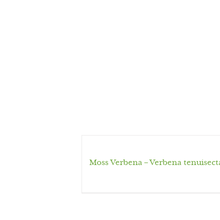
Moss Verbena – Verbena tenuisect