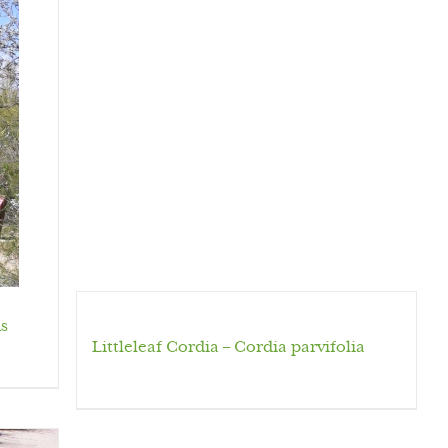
s
Littleleaf Cordia – Cordia parvifolia