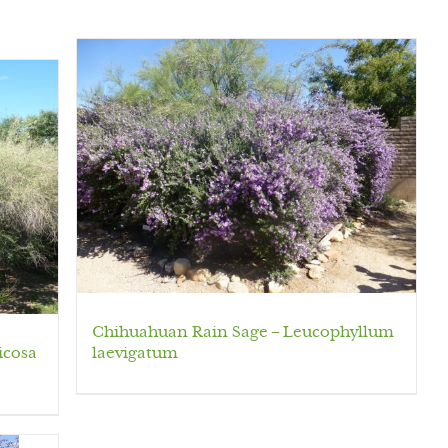
Chihuahuan Rain Sage – Leucophyllum
icosa
laevigatum