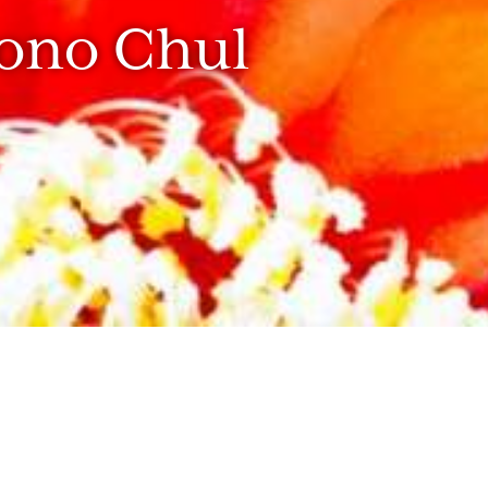
hono Chul