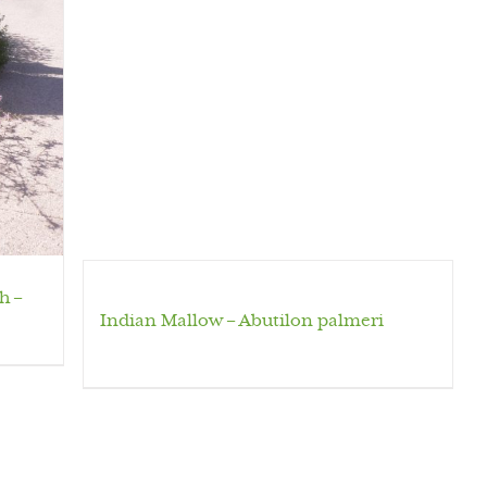
h –
Indian Mallow – Abutilon palmeri