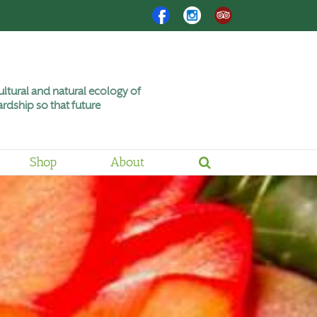
Facebook
Instagram
Trip
Advisor
ltural and natural ecology of
rdship so that future
Shop
About