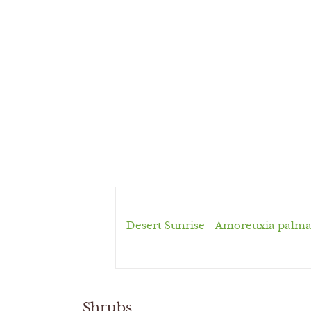
Desert Sunrise – Amoreuxia palma
Shrubs