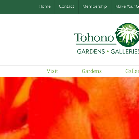
Home
Contact
Membership
Make Your Gi
Visit
Gardens
Galle