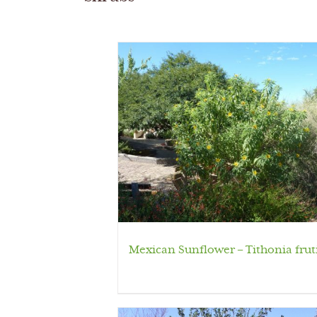
Mexican Sunflower – Tithonia frut