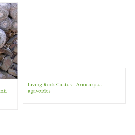
Living Rock Cactus – Ariocarpus
nii
agavoides