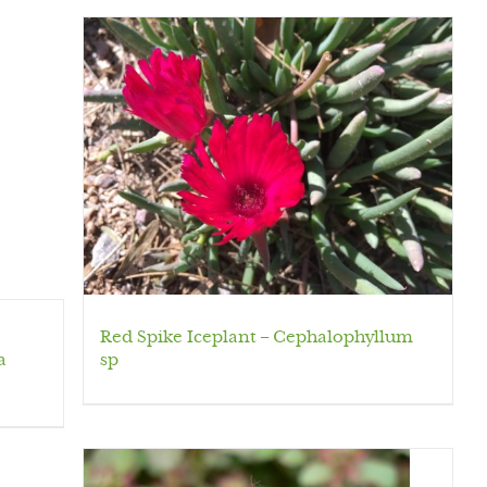
Red Spike Iceplant – Cephalophyllum
a
sp