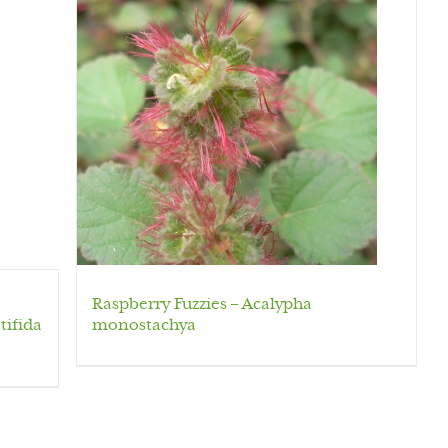
Raspberry Fuzzies – Acalypha
tifida
monostachya