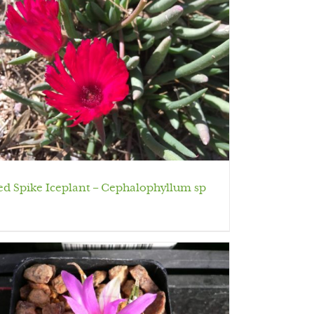
ed Spike Iceplant – Cephalophyllum sp