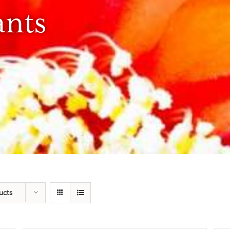
ants
ucts