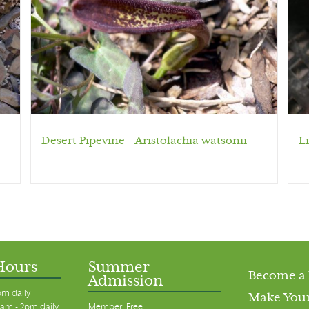
Desert Pipevine – Aristolachia watsonii
L
Hours
Summer
Become a
Admission
pm daily
Make Your
am - 2pm daily
Member: Free