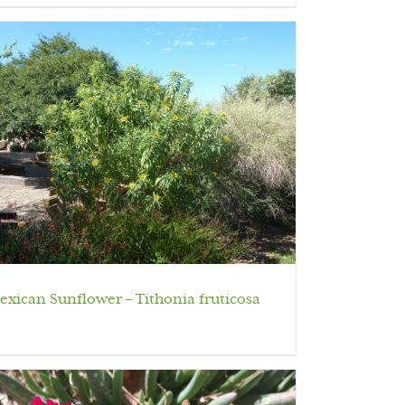
exican Sunflower – Tithonia fruticosa