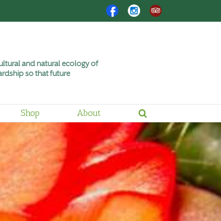
Facebook
Instagram
Trip
Advisor
ltural and natural ecology of
rdship so that future
Shop
About