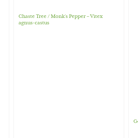
Chaste Tree / Monk’s Pepper – Vitex
agnus-castus
G