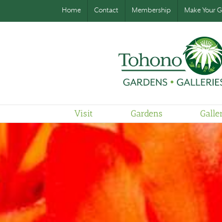
Home
Contact
Membership
Make Your Gi
Visit
Gardens
Galle