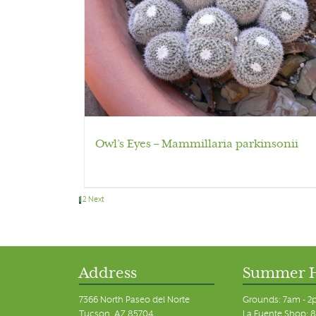
Owl’s Eyes – Mammillaria parkinsonii
1
2
Next
Address
Summer 
7366 North Paseo del Norte
Grounds: 7am - 2
Tucson, AZ 85704
La Fuente Shop: 8