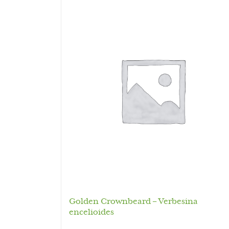
Golden Crownbeard – Verbesina
encelioides