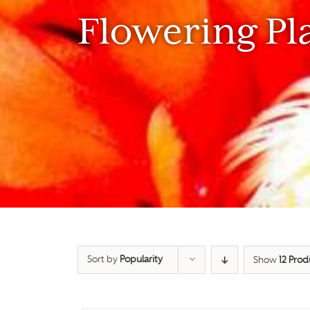
Flowering Pl
Sort by
Popularity
Show
12 Prod