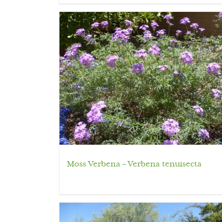
Moss Verbena – Verbena tenuisecta