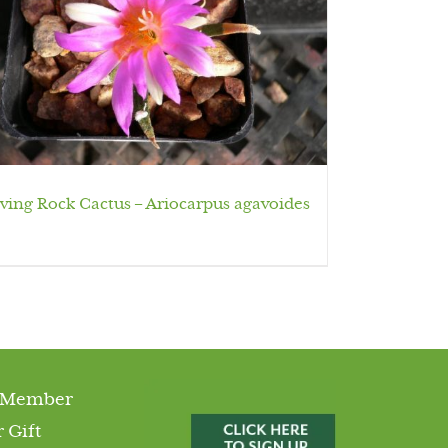
iving Rock Cactus – Ariocarpus agavoides
 Member
 Gift