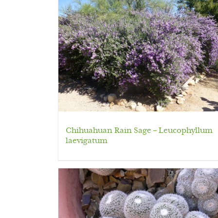
Chihuahuan Rain Sage – Leucophyllum
laevigatum