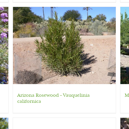
Arizona Rosewood – Vauquelinia
M
californica