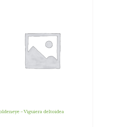
oldeneye – Viguiera deltoidea