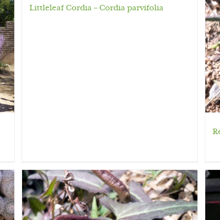
Littleleaf Cordia – Cordia parvifolia
R