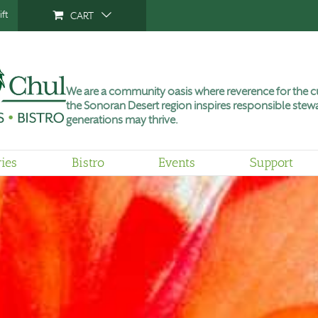
ft
CART
We are a community oasis where reverence for the cu
the Sonoran Desert region inspires responsible stewa
generations may thrive.
ries
Bistro
Events
Support