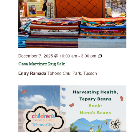
December 7, 2025 @ 10:00 am
-
3:00 pm
Casa Martinez Rug Sale
Entry Ramada
Tohono Chul Park, Tucson