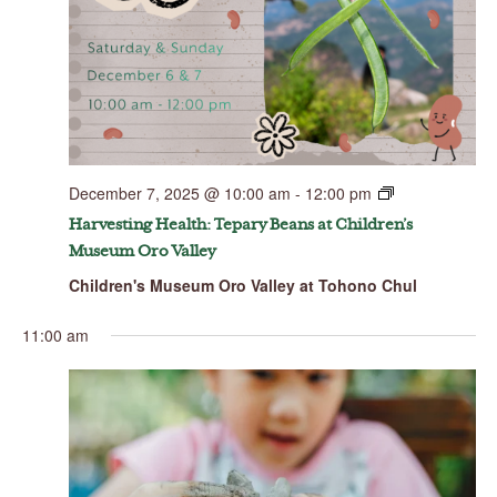
December 7, 2025 @ 10:00 am
-
12:00 pm
Harvesting Health: Tepary Beans at Children’s
Museum Oro Valley
Children's Museum Oro Valley at Tohono Chul
11:00 am