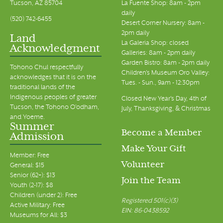
Tucson, AZ 85704
La Fuente Shop: 8am - 2pm
daily
(520) 742-6455
Desert Corner Nursery: 8am -
2pm daily
Land
La Galeria Shop: closed
Acknowledgment
Galleries: 8am - 2pm daily
Garden Bistro: 8am - 2pm daily
Tohono Chul respectfully
Children's Museum Oro Valley:
acknowledges that it is on the
Tues. - Sun., 9am - 12:30pm
traditional lands of the
Indigenous peoples of greater
Closed New Year's Day, 4th of
Tucson, the Tohono O’odham,
July, Thanksgiving, & Christmas
and Yoeme.
Summer
Become a Member
Admission
Make Your Gift
Member: Free
Volunteer
General: $15
Senior (62+): $13
Join the Team
Youth (2-17): $8
Children (under 2): Free
Registered 501(c)(3)
Active Military: Free
EIN: 86-0438592
Museums for All: $3