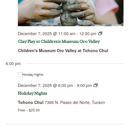
December 7, 2025 @ 11:00 am
-
12:00 pm
Clay Play at Children’s Museum Oro Valley
Children's Museum Oro Valley at Tohono Chul
Sunday,
Monday,
Tuesday,
Wednesday,
Thursday,
Friday,
Saturday,
No
00
December
December
December
December
December
December
Decembe
events
7,
8,
9,
10,
11,
12,
13,
1:00 am
6:00 pm
on
2025
2025
2025
2025
2025
2025
2025
this
day.
2:00 am
December 7, 2025 @ 6:00 pm
-
9:00 pm
3:00 am
Holiday Nights
Tohono Chul
7366 N. Paseo del Norte, Tucson
4:00 am
Free – $25.00
5:00 am