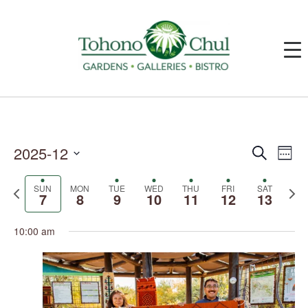
2025-12
Events
Event
Search
Week
Search
Views
and
Navig
Select
Views
date.
SUN
MON
TUE
WED
THU
FRI
SAT
Previous
Next
Navigation
7
8
9
10
11
12
13
week
week
10:00 am