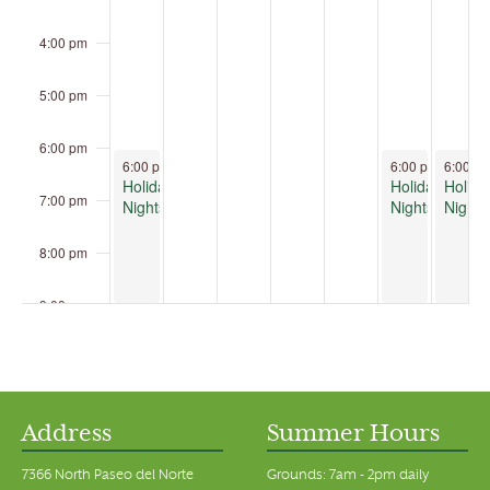
4:00 pm
5:00 pm
6:00 pm
December 7, 2025
December 12, 2
Decemb
6:00 pm
-
9:00 pm
6:00 pm
-
6:00 p
9:00 
Holiday
Holiday
Holida
7:00 pm
Nights
Nights
Nights
8:00 pm
9:00 pm
10:00 pm
11:00 pm
00
Address
Summer Hours
7366 North Paseo del Norte
Grounds: 7am - 2pm daily