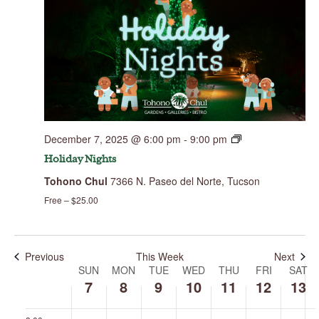
Sunday,
Monday,
Tuesday,
Wednesday,
Thursday,
Friday,
Saturday,
No
00
December
December
December
December
December
December
Decembe
events
7,
8,
9,
10,
11,
12,
13,
1:00 am
on
2025
2025
2025
2025
2025
2025
2025
this
day.
2:00 am
December 7, 2025 @ 6:00 pm
-
9:00 pm
3:00 am
Holiday Nights
Tohono Chul
7366 N. Paseo del Norte, Tucson
4:00 am
Free – $25.00
5:00 am
6:00 am
Previous
This Week
Next
SUN
MON
TUE
WED
THU
FRI
SAT
Week
of
7
8
9
10
11
12
13
7:00 am
Events