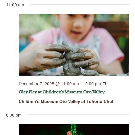
11:00 am
December 7, 2025 @ 11:00 am
-
12:00 pm
Clay Play at Children’s Museum Oro Valley
Children's Museum Oro Valley at Tohono Chul
6:00 pm