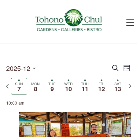
2025-12
Events
Event
Search
Week
Search
Views
and
Navig
Select
Views
date.
SUN
MON
TUE
WED
THU
FRI
SAT
Previous
Next
Navigation
7
8
9
10
11
12
13
week
week
10:00 am