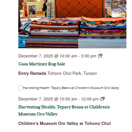
December 7, 2025 @ 10:00 am
-
3:00 pm
Casa Martinez Rug Sale
Entry Ramada
Tohono Chul Park, Tucson
December 7, 2025 @ 10:00 am
-
12:00 pm
Harvesting Health: Tepary Beans at Children’s
Museum Oro Valley
Children's Museum Oro Valley at Tohono Chul