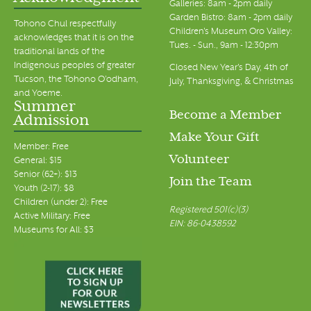
Galleries: 8am - 2pm daily
Garden Bistro: 8am - 2pm daily
Tohono Chul respectfully
Children's Museum Oro Valley:
acknowledges that it is on the
Tues. - Sun., 9am - 12:30pm
traditional lands of the
Indigenous peoples of greater
Closed New Year's Day, 4th of
Tucson, the Tohono O’odham,
July, Thanksgiving, & Christmas
and Yoeme.
Summer
Become a Member
Admission
Make Your Gift
Member: Free
Volunteer
General: $15
Senior (62+): $13
Join the Team
Youth (2-17): $8
Children (under 2): Free
Registered 501(c)(3)
Active Military: Free
EIN: 86-0438592
Museums for All: $3