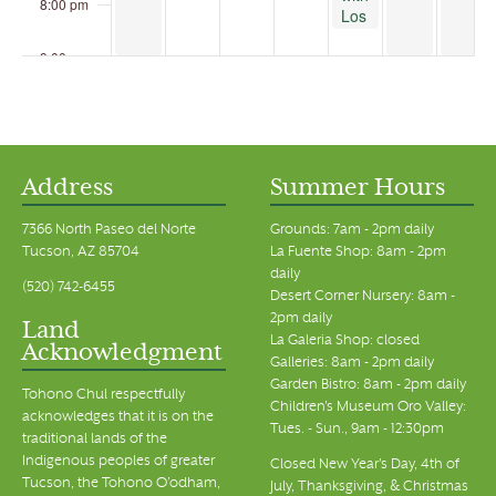
8:00 pm
Los
Milics
Vineyards
9:00 pm
at
the
10:00 pm
Garden
Bistro
11:00 pm
00
Address
Summer Hours
7366 North Paseo del Norte
Grounds: 7am - 2pm daily
Tucson, AZ 85704
La Fuente Shop: 8am - 2pm
daily
(520) 742-6455
Desert Corner Nursery: 8am -
2pm daily
Land
La Galeria Shop: closed
Acknowledgment
Galleries: 8am - 2pm daily
Garden Bistro: 8am - 2pm daily
Tohono Chul respectfully
Children's Museum Oro Valley:
acknowledges that it is on the
Tues. - Sun., 9am - 12:30pm
traditional lands of the
Indigenous peoples of greater
Closed New Year's Day, 4th of
Tucson, the Tohono O’odham,
July, Thanksgiving, & Christmas