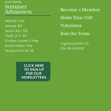
and Yoeme.
Summer
Become a Member
Admission
Make Your Gift
Member: Free
Volunteer
General: $15
Senior (62+): $13
Join the Team
Youth (2-17): $8
Children (under 2): Free
Registered 501(c)(3)
Active Military: Free
EIN: 86-0438592
Museums for All: $3