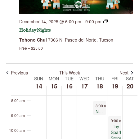
this
day.
2:00 am
December 14, 2025 @ 6:00 pm
-
9:00 pm
3:00 am
Holiday Nights
Tohono Chul
7366 N. Paseo del Norte, Tucson
4:00 am
Free – $25.00
5:00 am
6:00 am
Previous
This Week
Next
SUN
MON
TUE
WED
THU
FRI
SAT
Week
of
14
15
16
17
18
19
20
7:00 am
Events
8:00 am
December 18, 2025
8:00 am
-
9:00 am
Nature Journaling
9:00 am
December 19, 2
9:00 am
-
11:30
Tiny
10:00 am
Sparks
Storytelling