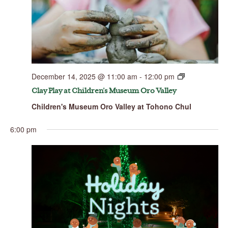
December 14, 2025 @ 11:00 am
-
12:00 pm
Clay Play at Children’s Museum Oro Valley
Children's Museum Oro Valley at Tohono Chul
6:00 pm
Sunday,
Monday,
Tuesday,
Wednesday,
Thursday,
Friday,
Saturday,
No
00
December
December
December
December
December
December
Decembe
events
14,
15,
16,
17,
18,
19,
20,
1:00 am
on
2025
2025
2025
2025
2025
2025
2025