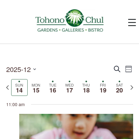
2025-12
Events
Event
Search
Week
Search
Views
and
Navig
Select
Views
date.
SUN
MON
TUE
WED
THU
FRI
SAT
Previous
Next
Navigation
14
15
16
17
18
19
20
week
week
11:00 am