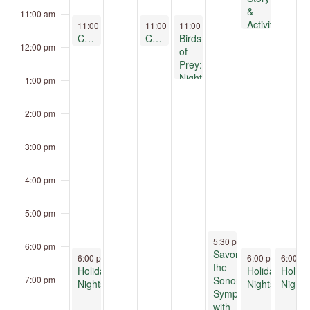
&
11:00 am
Activity,
December 14, 2025
December 16, 2025
December 17, 2025
11:00 am
-
12:00 pm
11:00 am
11:00 am
-
12:00 pm
-
1:00 pm
U of
Clay Play at Children’s Museum Oro Valley
Clay Play at Children’s Museum Oro Valley
Birds
12:00 pm
A-
of
Laboratory
Prey:
of
Night
1:00 pm
Tree
&
Ring
Day
2:00 pm
Research
3:00 pm
4:00 pm
5:00 pm
December 18, 2025
5:30 pm
-
8:30 pm
6:00 pm
Savor
December 14, 2025
December 19, 2
Decemb
6:00 pm
-
9:00 pm
6:00 pm
-
6:00 p
9:00 
the
Holiday
Holiday
Holida
Sonoran
7:00 pm
Nights
Nights
Nights
Symphony
with